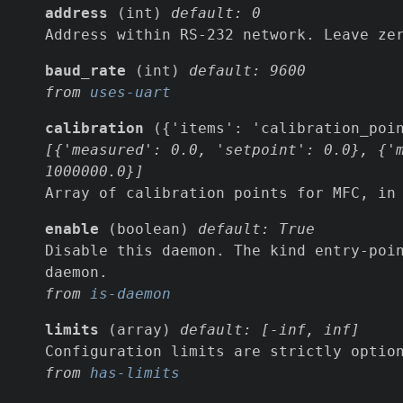
address
(int)
default: 0
Address within RS-232 network. Leave ze
baud_rate
(int)
default: 9600
from
uses-uart
calibration
({'items': 'calibration_poi
[{'measured': 0.0, 'setpoint': 0.0}, {'
1000000.0}]
Array of calibration points for MFC, in
enable
(boolean)
default: True
Disable this daemon. The kind entry-poi
daemon.
from
is-daemon
limits
(array)
default: [-inf, inf]
Configuration limits are strictly optio
from
has-limits