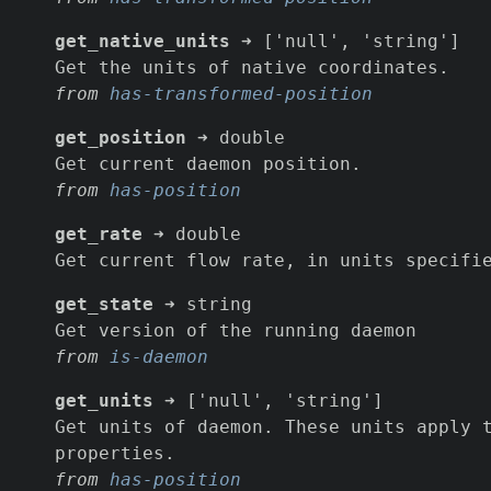
get_native_units
➜ ['null', 'string']
Get the units of native coordinates.
from
has-transformed-position
get_position
➜ double
Get current daemon position.
from
has-position
get_rate
➜ double
Get current flow rate, in units specifi
get_state
➜ string
Get version of the running daemon
from
is-daemon
get_units
➜ ['null', 'string']
Get units of daemon. These units apply 
properties.
from
has-position