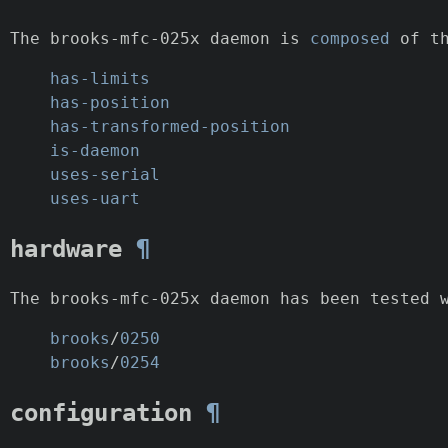
The brooks-mfc-025x daemon is
composed
of th
has-limits
has-position
has-transformed-position
is-daemon
uses-serial
uses-uart
hardware
¶
The brooks-mfc-025x daemon has been tested 
brooks
/
0250
brooks
/
0254
configuration
¶