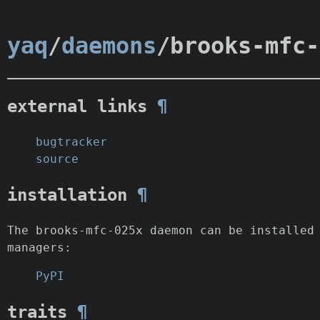
yaq
/
daemons
/brooks-mfc-
external links
¶
bugtracker
source
installation
¶
The brooks-mfc-025x daemon can be installed
managers:
PyPI
traits
¶