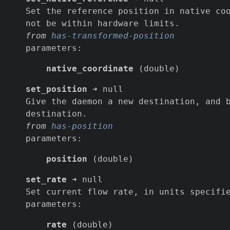
Set the reference position in native co
not be within hardware limits.
from
has-transformed-position
parameters:
native_coordinate
(double)
set_position
➜ null
Give the daemon a new destination, and 
destination.
from
has-position
parameters:
position
(double)
set_rate
➜ null
Set current flow rate, in units specifi
parameters:
rate
(double)