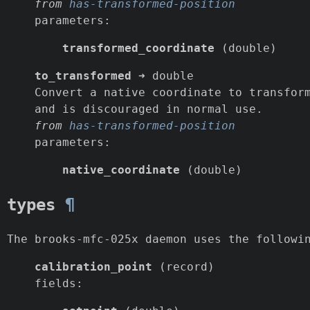
from
has-transformed-position
parameters:
transformed_coordinate
(double)
to_transformed
➜ double
Convert a native coordinate to transfor
and is discouraged in normal use.
from
has-transformed-position
parameters:
native_coordinate
(double)
types
¶
The brooks-mfc-025x daemon uses the followi
calibration_point
(record)
fields: