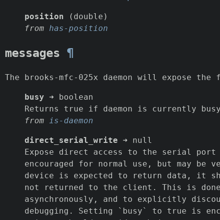
position
(double)
from
has-position
messages
¶
The brooks-mfc-025x daemon will expose the 
busy
➜ boolean
Returns true if daemon is currently bus
from
is-daemon
direct_serial_write
➜ null
Expose direct access to the serial port
encouraged for normal use, but may be v
device is expected to return data, it s
not returned to the client. This is don
asynchronously, and to explicitly disco
debugging. Setting `busy` to true is en