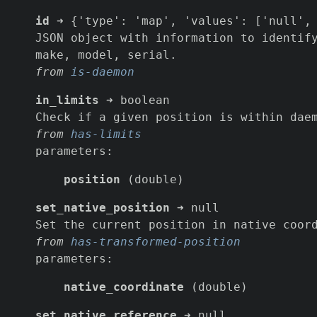
id
➜ {'type': 'map', 'values': ['null', 
JSON object with information to identif
make, model, serial.
from
is-daemon
in_limits
➜ boolean
Check if a given position is within dae
from
has-limits
parameters:
position
(double)
set_native_position
➜ null
Set the current position in native coor
from
has-transformed-position
parameters:
native_coordinate
(double)
set_native_reference
➜ null