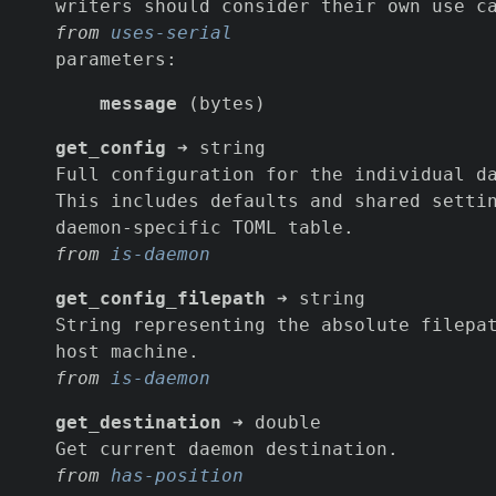
writers should consider their own use c
from
uses-serial
parameters:
message
(bytes)
get_config
➜ string
Full configuration for the individual d
This includes defaults and shared setti
daemon-specific TOML table.
from
is-daemon
get_config_filepath
➜ string
String representing the absolute filepa
host machine.
from
is-daemon
get_destination
➜ double
Get current daemon destination.
from
has-position