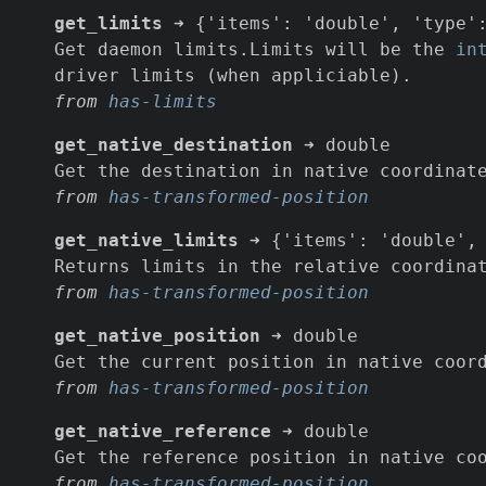
get_limits
➜ {'items': 'double', 'type':
Get daemon limits.Limits will be the
in
driver limits (when appliciable).
from
has-limits
get_native_destination
➜ double
Get the destination in native coordinat
from
has-transformed-position
get_native_limits
➜ {'items': 'double', 
Returns limits in the relative coordina
from
has-transformed-position
get_native_position
➜ double
Get the current position in native coor
from
has-transformed-position
get_native_reference
➜ double
Get the reference position in native co
from
has-transformed-position