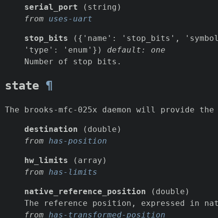
serial_port
(string)
from
uses-uart
stop_bits
({'name': 'stop_bits', 'symbol
'type': 'enum'})
default: one
Number of stop bits.
state
¶
The brooks-mfc-025x daemon will provide the
destination
(double)
from
has-position
hw_limits
(array)
from
has-limits
native_reference_position
(double)
The reference position, expressed in na
from
has-transformed-position