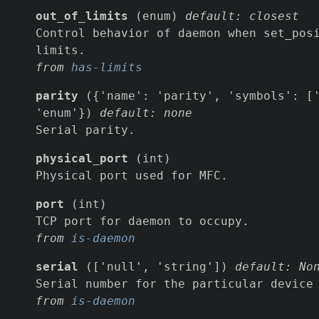
out_of_limits
(enum)
default: closest
Control behavior of daemon when set_pos
limits.
from
has-limits
parity
({'name': 'parity', 'symbols': ['
'enum'})
default: none
Serial parity.
physical_port
(int)
Physical port used for MFC.
port
(int)
TCP port for daemon to occupy.
from
is-daemon
serial
(['null', 'string'])
default: No
Serial number for the particular device
from
is-daemon