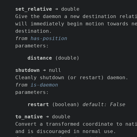
set_relative
➜ double
Give the daemon a new destination relat
will immediately begin motion towards n
destination.
from
has-position
parameters:
distance
(double)
shutdown
➜ null
Cleanly shutdown (or restart) daemon.
from
is-daemon
parameters:
restart
(boolean)
default: False
to_native
➜ double
Convert a transformed coordinate to nat
and is discouraged in normal use.