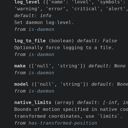
log_level
({'name': 'level', 'symbols': 
'warning', 'error', 'critical', 'alert'
default: info
Set daemon log-level.
from
is-daemon
log_to_file
(boolean)
default: False
Optionally force logging to a file.
from
is-daemon
make
(['null', 'string'])
default: None
from
is-daemon
model
(['null', 'string'])
default: Non
from
is-daemon
native_limits
(array)
default: [-inf, i
Bounds of motion specified in native co
transformed coordinates, use `limits`.
from
has-transformed-position