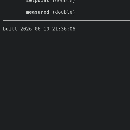
setpoint
(double)
measured
(double)
built 2026-06-10 