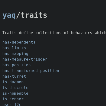
yaq
/traits
Traits define collections of behaviors whic
has-dependents
has-limits
has-mapping
has-measure-trigger
has-position
has-transformed-position
has-turret
is-daemon
is-discrete
is-homeable
is-sensor
uses-i2c