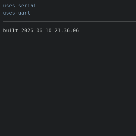
uses-serial
uses-uart
built 2026-06-10 